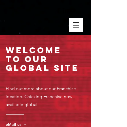
Welcome
to Our
GloBAL SITE
Find out more about our Franchise
location. Chicking Franchise now
available global
eMail us