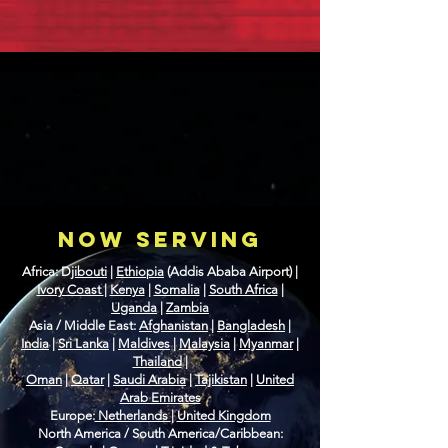
NOW SERVING
Africa: D
jibouti
|
Ethiopia
(Addis Ababa Airport) |
Ivory Coast
|
Kenya
|
Somalia
|
South Africa
|
Uganda
|
Zambia
Asia / Middle East:
Afghanistan
|
Bangladesh
|
India
|
Sri Lanka
|
Maldives
|
Malaysia
|
Myanmar
|
Thailand
|
Oman
|
Qatar
|
Saudi Arabia
|
Tajikistan
|
United
Arab Emirates
Europe:
Netherlands
|
United Kingdom
North America / South America/Caribbean: