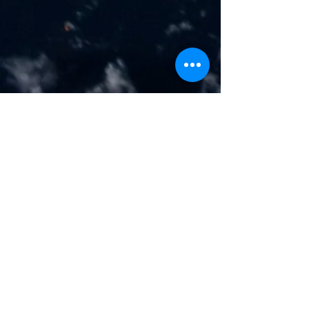
Address
1106, ETA Star's Al Manara Tower,
PO Box: 87548,
Business Bay, Dubai, UAE.