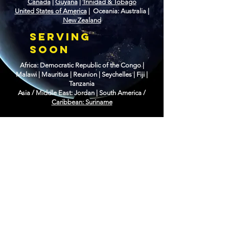
Canada
|
Guyana
|
Trinidad & Tobago
United States of America
| Oceania: Australia |
New Zealand
SERVING
SOON
Africa: Democratic Republic of the Congo |
Malawi | Mauritius | Reunion | Seychelles | Fiji |
Tanzania
Asia / Middle East: Jordan |
South America /
Caribbean: Suriname